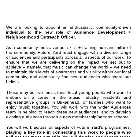
We are looking to appoint an enthusiastic, community-driven
individual to the new role of
Audience Development +
Neighbourhood Outreach Officer
.
As a community music venue, skills + training hub and pillar of
the community, Future Yard must engage with a diverse range
of audiences and participants across all aspects of our work. To
ensure that we are delivering on the impact we set out to
achieve – namely, that music can change the world – we need
to maintain high levels of awareness and visibility within our local
community, and continually find new audiences who share our
beliefs.
These may be live music fans, local young people who want to
embark on a career in the music industry, residents and
representative groups in Birkenhead, or families who want to
enjoy music together. You will work with the wider Audiences
team in helping to reach these new audiences, and to develop
existing audiences through a new membership/patrons scheme.
You will work across all aspects of Future Yard’s programmes,
playing a key role in connecting this work to people who
will get the most out of it.
You will develop and deepen these