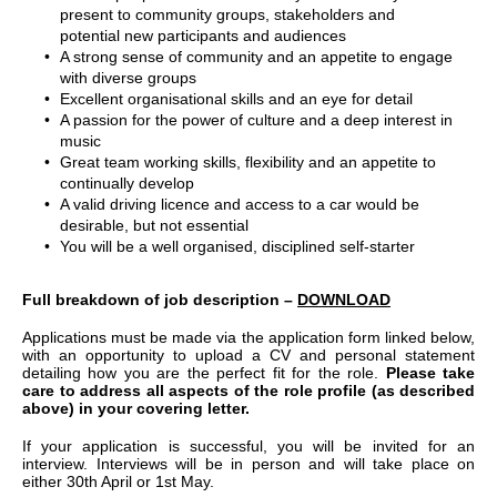
present to community groups, stakeholders and
potential new participants and audiences
A strong sense of community and an appetite to engage
with diverse groups
Excellent organisational skills and an eye for detail
A passion for the power of culture and a deep interest in
music
Great team working skills, flexibility and an appetite to
continually develop
A valid driving licence and access to a car would be
desirable, but not essential
You will be a well organised, disciplined self-starter
Full breakdown of job description –
DOWNLOAD
Applications must be made via the application form linked below,
with an opportunity to upload a CV and personal statement
detailing how you are the perfect fit for the role.
Please take
care to address all aspects of the role profile (as described
above) in your covering letter.
If your application is successful, you will be invited for an
interview. Interviews will be in person and will take place on
either 30th April or 1st May.