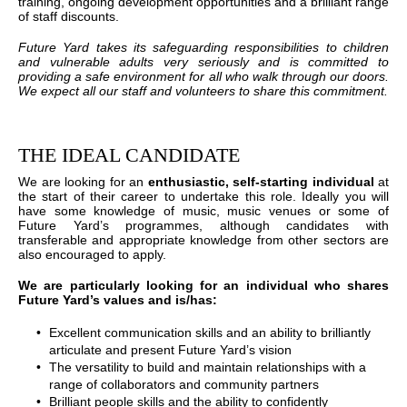
training, ongoing development opportunities and a brilliant range
of staff discounts.
Future Yard takes its safeguarding responsibilities to children
and vulnerable adults very seriously and is committed to
providing a safe environment for all who walk through our doors.
We expect all our staff and volunteers to share this commitment.
THE IDEAL CANDIDATE
We are looking for an
enthusiastic, self-starting individual
at
the start of their career to undertake this role. Ideally you will
have some knowledge of music, music venues or some of
Future Yard’s programmes, although candidates with
transferable and appropriate knowledge from other sectors are
also encouraged to apply.
We are particularly looking for an individual who shares
Future Yard’s values and is/has:
Excellent communication skills and an ability to brilliantly
articulate and present Future Yard’s vision
The versatility to build and maintain relationships with a
range of collaborators and community partners
Brilliant people skills and the ability to confidently