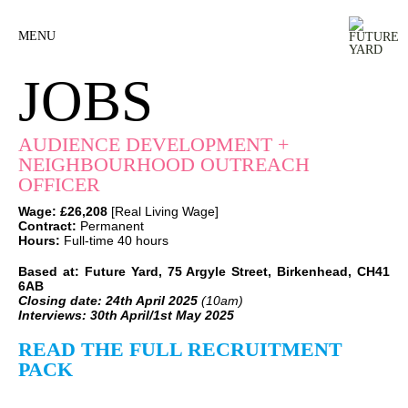
MENU
JOBS
AUDIENCE DEVELOPMENT +
NEIGHBOURHOOD OUTREACH
OFFICER
Wage:
£26,208
[Real Living Wage]
Contract:
Permanent
Hours:
Full-time 40 hours
Based at: Future Yard, 75 Argyle Street, Birkenhead, CH41
6AB
Closing date: 24th April 2025
(10am)
Interviews:
30th April/1st May 2025
READ THE FULL RECRUITMENT
PACK