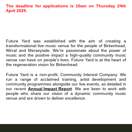
The deadline for applications is 10am on Thursday 24th
April 2025.
Future Yard was established with the aim of creating a
transformational live music venue for the people of Birkenhead,
Wirral and Merseyside. We’re passionate about the power of
music and the positive impact a high-quality community music
venue can have on people’s lives. Future Yard is at the heart of
the regeneration vision for Birkenhead.
Future Yard is a non-profit, Community Interest Company. We
run a range of acclaimed training, artist development and
community programmes alongside our live events, as detailed in
our recent
Annual Impact Report
. We are keen to work with
people who share our vision of a dynamic community music
venue and are driven to deliver excellence.