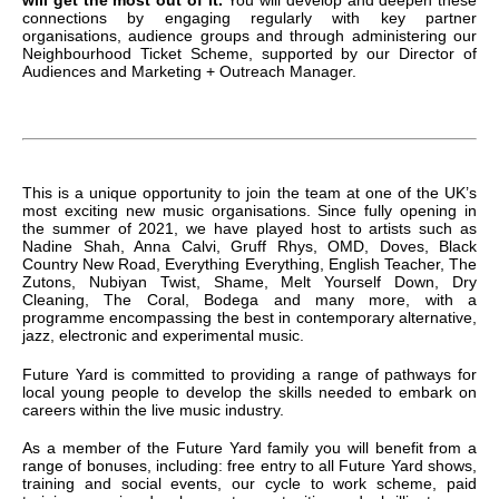
connections by engaging regularly with key partner
organisations, audience groups and through administering our
Neighbourhood Ticket Scheme, supported by our Director of
Audiences and Marketing + Outreach Manager.
This is a unique opportunity to join the team at one of the UK’s
most exciting new music organisations. Since fully opening in
the summer of 2021, we have played host to artists such as
Nadine Shah, Anna Calvi, Gruff Rhys, OMD, Doves, Black
Country New Road, Everything Everything, English Teacher, The
Zutons, Nubiyan Twist, Shame, Melt Yourself Down, Dry
Cleaning, The Coral, Bodega and many more, with a
programme encompassing the best in contemporary alternative,
jazz, electronic and experimental music.
Future Yard is committed to providing a range of pathways for
local young people to develop the skills needed to embark on
careers within the live music industry.
As a member of the Future Yard family you will benefit from a
range of bonuses, including: free entry to all Future Yard shows,
training and social events, our cycle to work scheme, paid