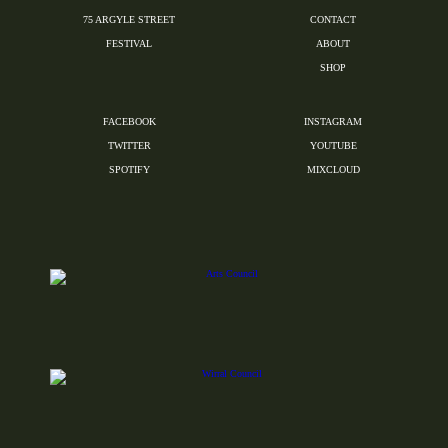
75 ARGYLE STREET
CONTACT
FESTIVAL
ABOUT
SHOP
FACEBOOK
INSTAGRAM
TWITTER
YOUTUBE
SPOTIFY
MIXCLOUD