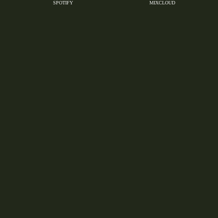
SPOTIFY
MIXCLOUD