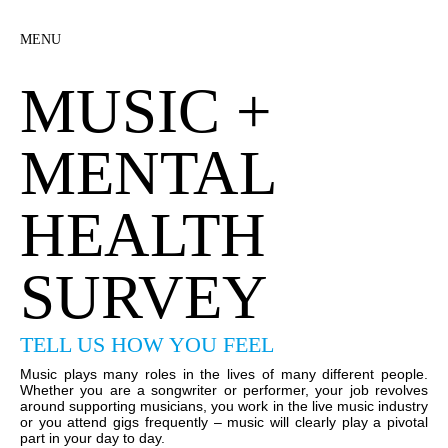
MENU
MUSIC +
MENTAL
HEALTH
SURVEY
TELL US HOW YOU FEEL
Music plays many roles in the lives of many different people.
Whether you are a songwriter or performer, your job revolves
around supporting musicians, you work in the live music industry
or you attend gigs frequently – music will clearly play a pivotal
part in your day to day.