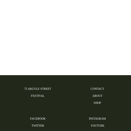
75 ARGYLE STREET
CONTACT
FESTIVAL
ABOUT
SHOP
FACEBOOK
INSTAGRAM
TWITTER
YOUTUBE