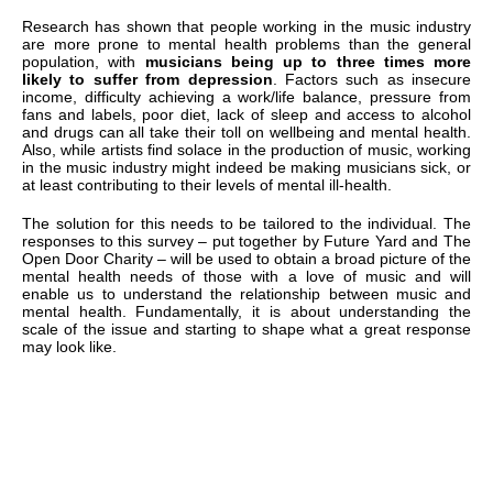
Research has shown that people working in the music industry
are more prone to mental health problems than the general
population, with
musicians being up to three times more
likely to suffer from depression
. Factors such as insecure
income, difficulty achieving a work/life balance, pressure from
fans and labels, poor diet, lack of sleep and access to alcohol
and drugs can all take their toll on wellbeing and mental health.
Also, while artists find solace in the production of music, working
in the music industry might indeed be making musicians sick, or
at least contributing to their levels of mental ill-health.
The solution for this needs to be tailored to the individual. The
responses to this survey – put together by Future Yard and The
Open Door Charity – will be used to obtain a broad picture of the
mental health needs of those with a love of music and will
enable us to understand the relationship between music and
mental health. Fundamentally, it is about understanding the
scale of the issue and starting to shape what a great response
may look like.