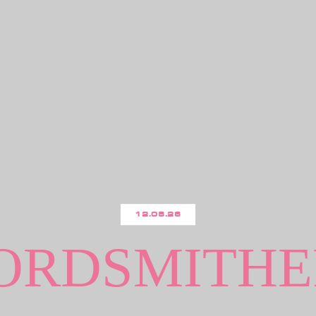
12.08.26
ORDSMITHE