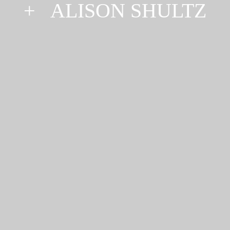
+
ALISON SHULTZ