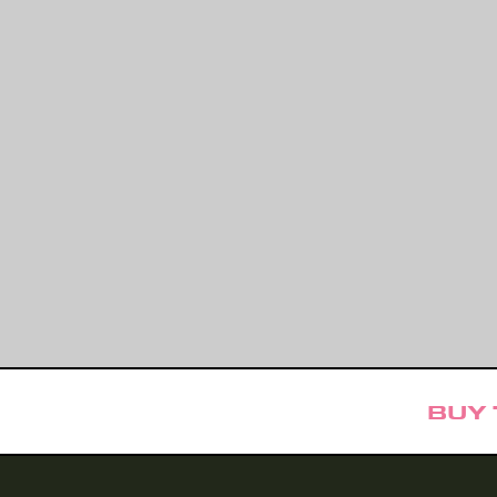
BUY TICKE
471 PRESENTS
monthly celebration of local poets and songwriters, delivered in a uni