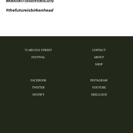
#thefutureisbirkenhead
75 ARGYLE STREET
CONTACT
FESTIVAL
ABOUT
SHOP
FACEBOOK
INSTAGRAM
TWITTER
YOUTUBE
SPOTIFY
MIXCLOUD