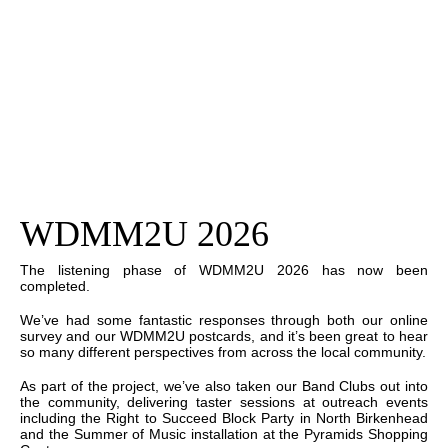
WDMM2U 2026
The listening phase of WDMM2U 2026 has now been
completed.
We’ve had some fantastic responses through both our online
survey and our WDMM2U postcards, and it’s been great to hear
so many different perspectives from across the local community.
As part of the project, we’ve also taken our Band Clubs out into
the community, delivering taster sessions at outreach events
including the Right to Succeed Block Party in North Birkenhead
and the Summer of Music installation at the Pyramids Shopping