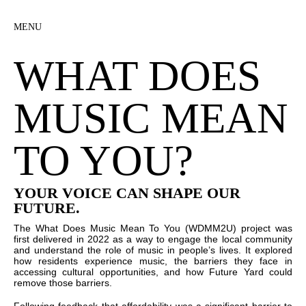
MENU
WHAT DOES
MUSIC MEAN
TO YOU?
YOUR VOICE CAN SHAPE OUR
FUTURE.
The What Does Music Mean To You (WDMM2U) project was
first delivered in 2022 as a way to engage the local community
and understand the role of music in people’s lives. It explored
how residents experience music, the barriers they face in
accessing cultural opportunities, and how Future Yard could
remove those barriers.