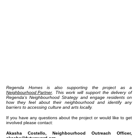
Regenda Homes is also supporting the project as a
Neighbourhood Partner
. This work will support the delivery of
Regenda’s Neighbourhood Strategy and engage residents on
how they feel about their neighbourhood and identify any
barriers to accessing culture and arts locally.
If you have any questions about the project or would like to get
involved please contact:
Akasha Costello, Neighbourhood Outreach Officer,
akasha@futureyard.org