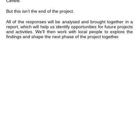
Centre.
But this isn’t the end of the project.
All of the responses will be analysed and brought together in a
report, which will help us identify opportunities for future projects
and activities. We’ll then work with local people to explore the
findings and shape the next phase of the project together.