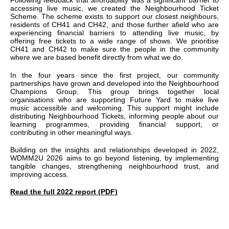
Following feedback that affordability was a significant barrier to
accessing live music, we created the Neighbourhood Ticket
Scheme. The scheme exists to support our closest neighbours,
residents of CH41 and CH42, and those further afield who are
experiencing financial barriers to attending live music, by
offering free tickets to a wide range of shows. We prioritise
CH41 and CH42 to make sure the people in the community
where we are based benefit directly from what we do.
In the four years since the first project, our community
partnerships have grown and developed into the Neighbourhood
Champions Group. This group brings together local
organisations who are supporting Future Yard to make live
music accessible and welcoming. This support might include
distributing Neighbourhood Tickets, informing people about our
learning programmes, providing financial support, or
contributing in other meaningful ways.
Building on the insights and relationships developed in 2022,
WDMM2U 2026 aims to go beyond listening, by implementing
tangible changes, strengthening neighbourhood trust, and
improving access.
Read the full 2022 report (PDF)