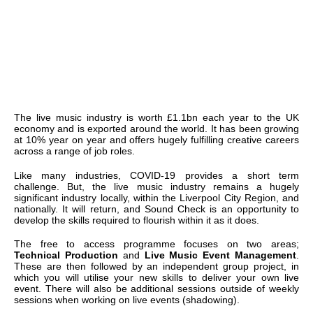
The live music industry is worth £1.1bn each year to the UK
economy and is exported around the world. It has been growing
at 10% year on year and offers hugely fulfilling creative careers
across a range of job roles.
Like many industries, COVID-19 provides a short term
challenge. But, the live music industry remains a hugely
significant industry locally, within the Liverpool City Region, and
nationally. It will return, and Sound Check is an opportunity to
develop the skills required to flourish within it as it does.
The free to access programme focuses on two areas;
Technical Production
and
Live Music Event Management
.
These are then followed by an independent group project, in
which you will utilise your new skills to deliver your own live
event. There will also be additional sessions outside of weekly
sessions when working on live events (shadowing).