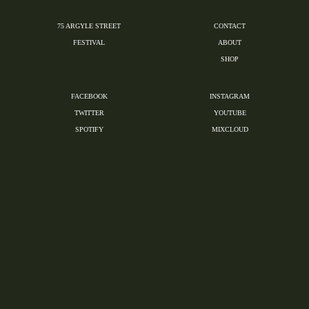
75 ARGYLE STREET
CONTACT
FESTIVAL
ABOUT
SHOP
FACEBOOK
INSTAGRAM
TWITTER
YOUTUBE
SPOTIFY
MIXCLOUD