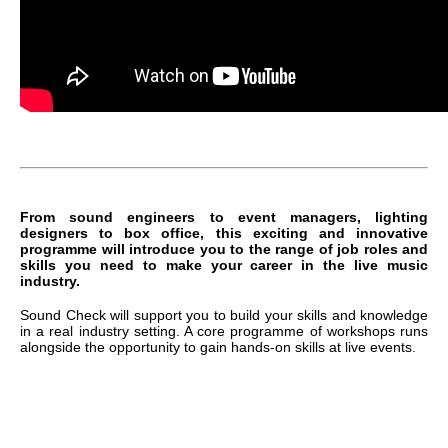
From sound engineers to event managers, lighting
designers to box office, this exciting and innovative
programme will introduce you to the range of job roles and
skills you need to make your career in the live music
industry.
Sound Check will support you to build your skills and knowledge
in a real industry setting. A core programme of workshops runs
alongside the opportunity to gain hands-on skills at live events.