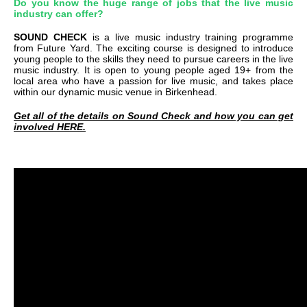
Do you know the huge range of jobs that the live music
industry can offer?
SOUND CHECK
is a live music industry training programme
from Future Yard. The exciting course is designed to introduce
young people to the skills they need to pursue careers in the live
music industry. It is open to young people aged 19+ from the
local area who have a passion for live music, and takes place
within our dynamic music venue in Birkenhead.
Get all of the details on Sound Check and how you can get
involved HERE.