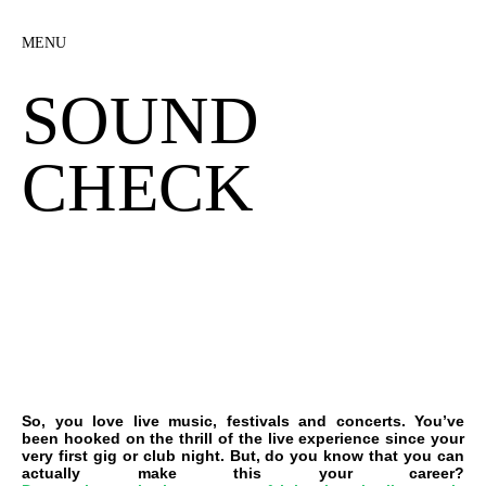
MENU
SOUND
CHECK
So, you love live music, festivals and concerts. You’ve
been hooked on the thrill of the live experience since your
very first gig or club night. But, do you know that you can
actually make this your career?