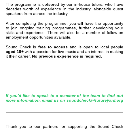
The programme is delivered by our in-house tutors, who have
decades worth of experience in the industry, alongside guest
speakers from across the industry.
After completing the programme, you will have the opportunity
to join ongoing training programmes, further developing your
skills and experience. There will also be a number of follow-on
employment opportunities available.
Sound Check is
free to access
and is open to local people
aged 19+
with a passion for live music and an interest in making
it their career.
No previous experience is required.
If you’d like to speak to a member of the team to find out
more information, email us on
soundcheck@futureyard.org
.
Thank you to our partners for supporting the Sound Check