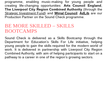
programme, enabling music-making for young people and
creating life-changing opportunities:
Arts Council England
,
The Liverpool City Region Combined Authority
(through the
Strategic Investment Fund
) and
Wirral Council
.
AdLib
are our
Production Partner on the Sound Check programme.
BE MORE SKILLED – SKILLS
BOOTCAMPS
Sound Check is delivered as a Skills Bootcamp through the
Department for Education’s Skills For Life initiative, helping
young people to gain the skills required for the modern world of
work. It is delivered in partnership with Liverpool City Region
Combined Authority, with aim of helping participants to start on a
pathway to a career in one of the region’s growing sectors.