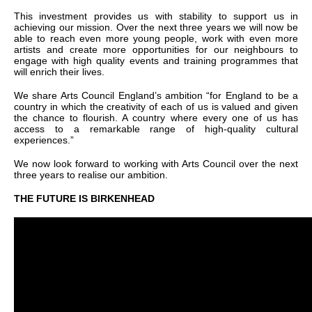
This investment provides us with stability to support us in
achieving our mission. Over the next three years we will now be
able to reach even more young people, work with even more
artists and create more opportunities for our neighbours to
engage with high quality events and training programmes that
will enrich their lives.
We share Arts Council England’s ambition “for England to be a
country in which the creativity of each of us is valued and given
the chance to flourish. A country where every one of us has
access to a remarkable range of high-quality cultural
experiences.”
We now look forward to working with Arts Council over the next
three years to realise our ambition.
THE FUTURE IS BIRKENHEAD