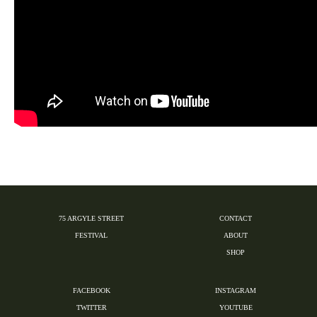
75 ARGYLE STREET
CONTACT
FESTIVAL
ABOUT
SHOP
FACEBOOK
INSTAGRAM
TWITTER
YOUTUBE