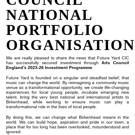
NATIONAL
PORTFOLIO
ORGANISATION
We are really pleased to share the news that Future Yard CIC
has successfully secured investment through
Arts Council
England’s 2023-26 Investment Programme
.
Future Yard is founded on a singular and steadfast belief; that
music can change the world. By reimagining a community music
venue as a transformational opportunity, we create life-changing
experiences for local young people, incubate emerging new
talent, bring the very best national and international artists to
Birkenhead, while working to ensure music can play a
transformational role in the lives of local people.
By doing this, we can change what Birkenhead means in the
world. We can build hope, aspiration and pride in our town, a
place that for too long has been overlooked, misunderstood and
ignored.