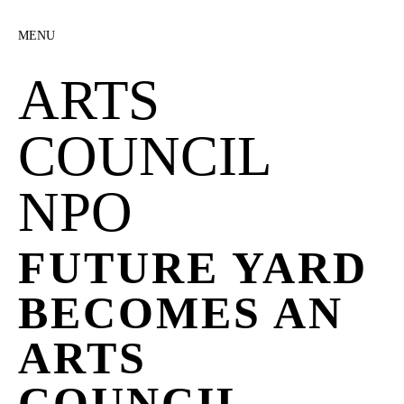
MENU
ARTS
COUNCIL
NPO
FUTURE YARD
BECOMES AN
ARTS
COUNCIL