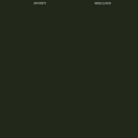
SPOTIFY
MIXCLOUD