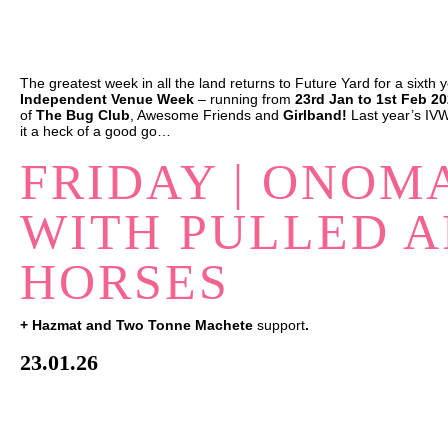
The greatest week in all the land returns to Future Yard for a
sixth
y
Independent Venue Week
– running from
23rd Jan to 1st Feb 2
of
The Bug Club
,
Awesome Friends
and
Girlband!
Last year’s IVW
it a heck of a good go…
FRIDAY | ONOM
WITH PULLED A
HORSES
+ Hazmat and Two Tonne Machete
support
.
23.01.26