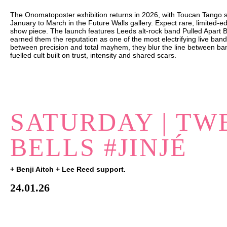
The Onomatoposter exhibition returns in 2026, with Toucan Tango sh
January to March in the Future Walls gallery. Expect rare, limited-edi
show piece. The launch features Leeds alt-rock band Pulled Apart 
earned them the reputation as one of the most electrifying live band
between precision and total mayhem, they blur the line between ba
fuelled cult built on trust, intensity and shared scars.
SATURDAY | TW
BELLS #JINJÉ
+ Benji Aitch + Lee Reed support.
24.01.26