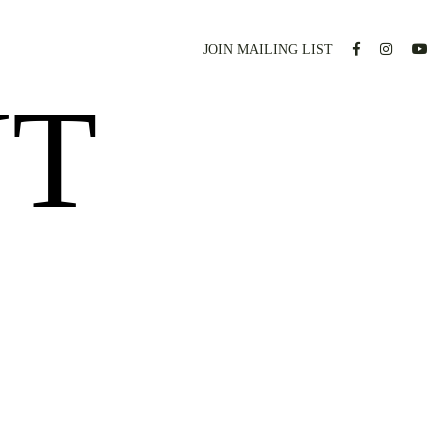
JOIN MAILING LIST
NT