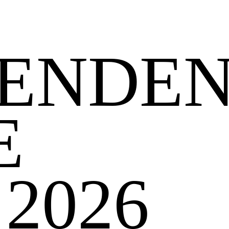
PENDE
E
2026