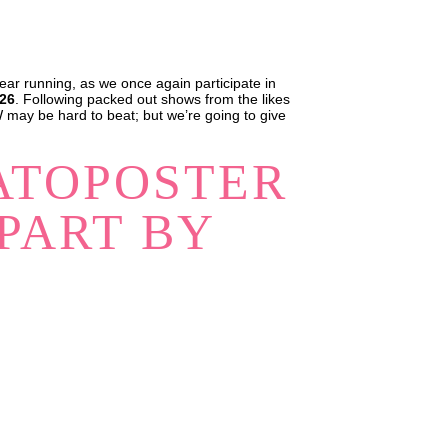
ear running, as we once again participate in
026
. Following packed out shows from the likes
 may be hard to beat; but we’re going to give
ATOPOSTER
PART BY