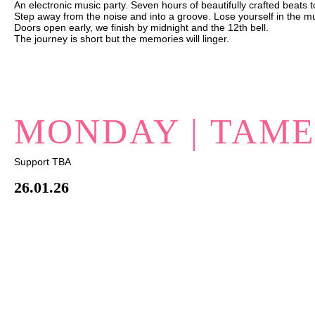
An electronic music party. Seven hours of beautifully crafted beats 
Step away from the noise and into a groove. Lose yourself in the m
Doors open early, we finish by midnight and the 12th bell.
The journey is short but the memories will linger.
MONDAY | TAM
Support TBA
26.01.26