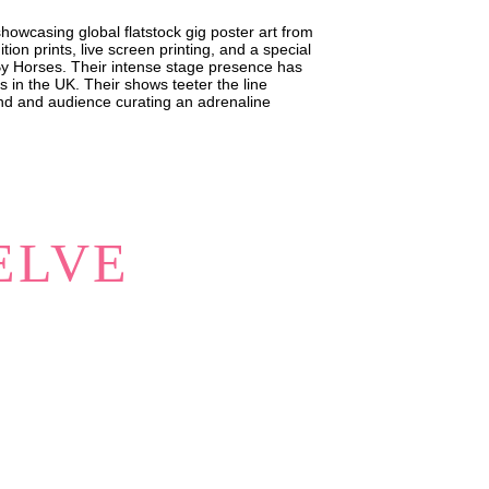
owcasing global flatstock gig poster art from
tion prints, live screen printing, and a special
By Horses. Their intense stage presence has
s in the UK. Their shows teeter the line
nd and audience curating an adrenaline
ELVE