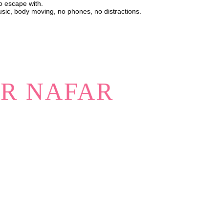
to escape with.
usic, body moving, no phones, no distractions.
ER NAFAR