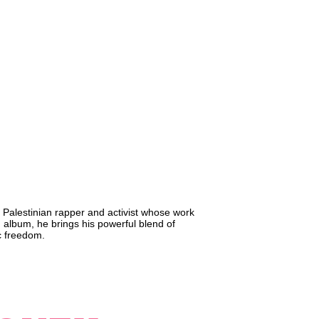
 Palestinian rapper and activist whose work
sh album, he brings his powerful blend of
ic freedom.