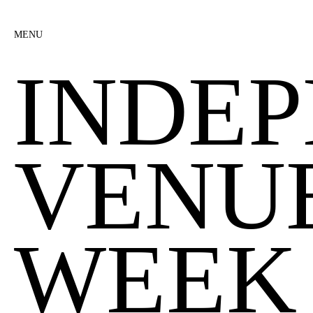
MENU
INDE
VENU
WEEK 