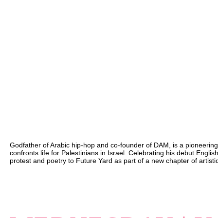
Godfather of Arabic hip-hop and co-founder of DAM, is a pioneering
confronts life for Palestinians in Israel. Celebrating his debut Engli
protest and poetry to Future Yard as part of a new chapter of artist