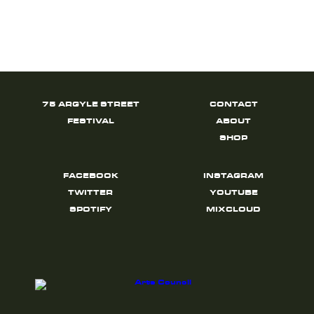
75 ARGYLE STREET
CONTACT
FESTIVAL
ABOUT
SHOP
FACEBOOK
INSTAGRAM
TWITTER
YOUTUBE
SPOTIFY
MIXCLOUD