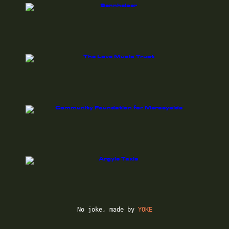
No joke, made by
YOKE