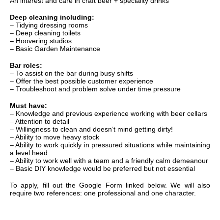
An interest and care in craft beer + speciality drinks
Deep cleaning including:
– Tidying dressing rooms
– Deep cleaning toilets
– Hoovering studios
– Basic Garden Maintenance
Bar roles:
– To assist on the bar during busy shifts
– Offer the best possible customer experience
– Troubleshoot and problem solve under time pressure
Must have:
– Knowledge and previous experience working with beer cellars
– Attention to detail
– Willingness to clean and doesn’t mind getting dirty!
– Ability to move heavy stock
– Ability to work quickly in pressured situations while maintaining
a level head
– Ability to work well with a team and a friendly calm demeanour
– Basic DIY knowledge would be preferred but not essential
To apply, fill out the Google Form linked below. We will also
require two references: one professional and one character.