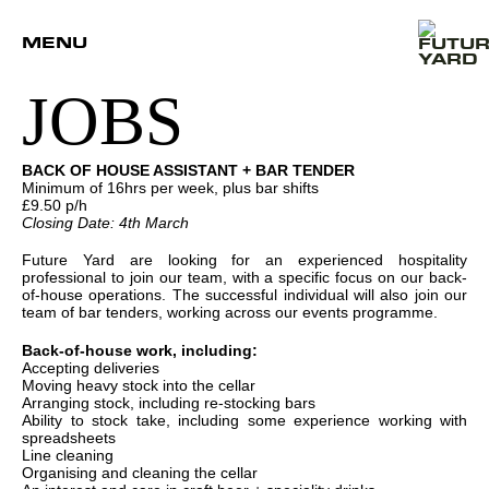
MENU
JOBS
BACK OF HOUSE ASSISTANT + BAR TENDER
Minimum of 16hrs per week, plus bar shifts
£9.50 p/h
Closing Date: 4th March
Future Yard are looking for an experienced hospitality
professional to join our team, with a specific focus on our back-
of-house operations. The successful individual will also join our
team of bar tenders, working across our events programme.
Back-of-house work, including:
Accepting deliveries
Moving heavy stock into the cellar
Arranging stock, including re-stocking bars
Ability to stock take, including some experience working with
spreadsheets
Line cleaning
Organising and cleaning the cellar