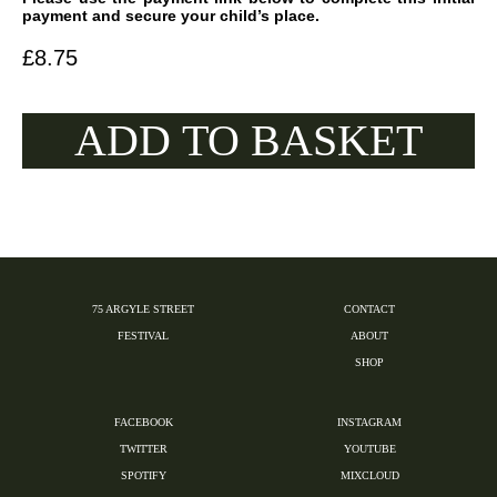
payment and secure your child’s place.
£
8.75
ADD TO BASKET
75 ARGYLE STREET
CONTACT
FESTIVAL
ABOUT
SHOP
FACEBOOK
INSTAGRAM
TWITTER
YOUTUBE
SPOTIFY
MIXCLOUD