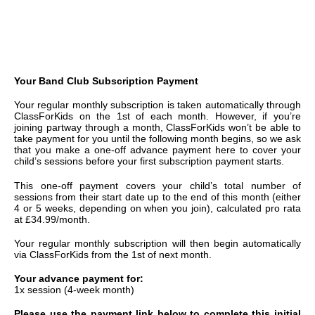
Your Band Club Subscription Payment
Your regular monthly subscription is taken automatically through
ClassForKids on the 1st of each month. However, if you’re
joining partway through a month, ClassForKids won’t be able to
take payment for you until the following month begins, so we ask
that you make a one-off advance payment here to cover your
child’s sessions before your first subscription payment starts.
This one-off payment covers your child’s total number of
sessions from their start date up to the end of this month (either
4 or 5 weeks, depending on when you join), calculated pro rata
at £34.99/month.
Your regular monthly subscription will then begin automatically
via ClassForKids from the 1st of next month.
Your advance payment for:
1x session (4-week month)
Please use the payment link below to complete this initial