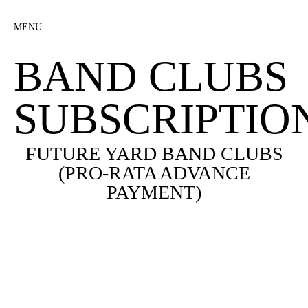
MENU
BAND CLUBS
SUBSCRIPTIO
FUTURE YARD BAND CLUBS
(PRO-RATA ADVANCE
PAYMENT)