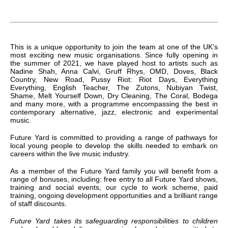
This is a unique opportunity to join the team at one of the UK’s
most exciting new music organisations. Since fully opening in
the summer of 2021, we have played host to artists such as
Nadine Shah, Anna Calvi, Gruff Rhys, OMD, Doves, Black
Country, New Road, Pussy Riot: Riot Days, Everything
Everything, English Teacher, The Zutons, Nubiyan Twist,
Shame, Melt Yourself Down, Dry Cleaning, The Coral, Bodega
and many more, with a programme encompassing the best in
contemporary alternative, jazz, electronic and experimental
music.
Future Yard is committed to providing a range of pathways for
local young people to develop the skills needed to embark on
careers within the live music industry.
As a member of the Future Yard family you will benefit from a
range of bonuses, including: free entry to all Future Yard shows,
training and social events, our cycle to work scheme, paid
training, ongoing development opportunities and a brilliant range
of staff discounts.
Future Yard takes its safeguarding responsibilities to children