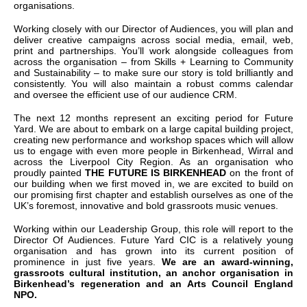
organisations.
Working closely with our Director of Audiences, you will plan and
deliver creative campaigns across social media, email, web,
print and partnerships. You’ll work alongside colleagues from
across the organisation – from Skills + Learning to Community
and Sustainability – to make sure our story is told brilliantly and
consistently. You will also maintain a robust comms calendar
and oversee the efficient use of our audience CRM.
The next 12 months represent an exciting period for Future
Yard. We are about to embark on a large capital building project,
creating new performance and workshop spaces which will allow
us to engage with even more people in Birkenhead, Wirral and
across the Liverpool City Region. As an organisation who
proudly painted
THE FUTURE IS BIRKENHEAD
on the front of
our building when we first moved in, we are excited to build on
our promising first chapter and establish ourselves as one of the
UK’s foremost, innovative and bold grassroots music venues.
Working within our Leadership Group, this role will report to the
Director Of Audiences. Future Yard CIC is a relatively young
organisation and has grown into its current position of
prominence in just five years.
We are an award-winning,
grassroots cultural institution, an anchor organisation in
Birkenhead’s regeneration and an Arts Council England
NPO.