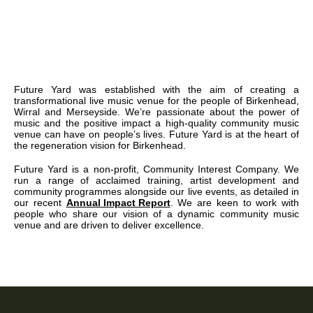
Future Yard was established with the aim of creating a
transformational live music venue for the people of Birkenhead,
Wirral and Merseyside. We’re passionate about the power of
music and the positive impact a high-quality community music
venue can have on people’s lives. Future Yard is at the heart of
the regeneration vision for Birkenhead.
Future Yard is a non-profit, Community Interest Company. We
run a range of acclaimed training, artist development and
community programmes alongside our live events, as detailed in
our recent
Annual Impact Report
. We are keen to work with
people who share our vision of a dynamic community music
venue and are driven to deliver excellence.