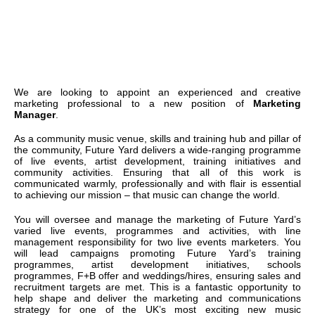
We are looking to appoint an experienced and creative
marketing professional to a new position of
Marketing
Manager
.
As a community music venue, skills and training hub and pillar of
the community, Future Yard delivers a wide-ranging programme
of live events, artist development, training initiatives and
community activities. Ensuring that all of this work is
communicated warmly, professionally and with flair is essential
to achieving our mission – that music can change the world.
You will oversee and manage the marketing of Future Yard’s
varied live events, programmes and activities, with line
management responsibility for two live events marketers. You
will lead campaigns promoting Future Yard’s training
programmes, artist development initiatives, schools
programmes, F+B offer and weddings/hires, ensuring sales and
recruitment targets are met. This is a fantastic opportunity to
help shape and deliver the marketing and communications
strategy for one of the UK’s most exciting new music