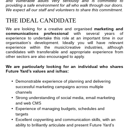
and vulnerable adults very seriously and is committed to
providing a safe environment for all who walk through our doors.
We expect all our staff and volunteers to share this commitment.
THE IDEAL CANDIDATE
We are looking for a creative and organised
marketing and
communications professional
with several years of
experience to undertake this role at an important time in our
organisation’s development. Ideally you will have relevant
experience within the music/creative industries, although
candidates with transferable and appropriate experience from
other sectors are also encouraged to apply.
We are particularly looking for an individual who shares
Future Yard’s values and is/has:
Demonstrable experience of planning and delivering
successful marketing campaigns across multiple
channels
Strong understanding of social media, email marketing
and web CMS
Experience of managing budgets, schedules and
targets
Excellent copywriting and communication skills, with an
ability to brilliantly articulate and present Future Yard’s