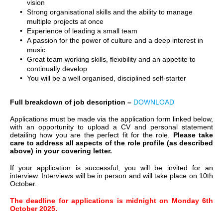
vision
Strong organisational skills and the ability to manage
multiple projects at once
Experience of leading a small team
A passion for the power of culture and a deep interest in
music
Great team working skills, flexibility and an appetite to
continually develop
You will be a well organised, disciplined self-starter
Full breakdown of job description –
DOWNLOAD
Applications must be made via the application form linked below,
with an opportunity to upload a CV and personal statement
detailing how you are the perfect fit for the role.
Please take
care to address all aspects of the role profile (as described
above) in your covering letter.
If your application is successful, you will be invited for an
interview. Interviews will be in person and will take place on 10th
October.
The deadline for applications is midnight on Monday 6th
October 2025.