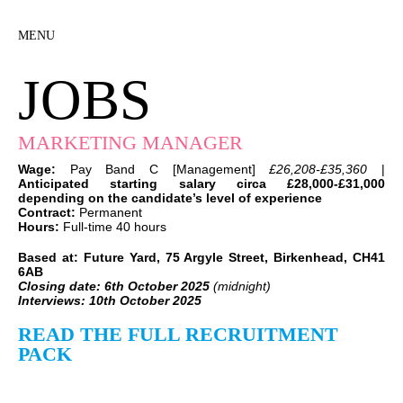
MENU
JOBS
MARKETING MANAGER
Wage:
Pay Band C [Management]
£26,208-£35,360
|
Anticipated starting salary circa £28,000-£31,000
depending on the candidate’s level of experience
Contract:
Permanent
Hours:
Full-time 40 hours
Based at: Future Yard, 75 Argyle Street, Birkenhead, CH41
6AB
Closing date: 6th October 2025
(midnight)
Interviews:
10th October 2025
READ THE FULL RECRUITMENT
PACK