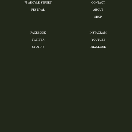
75 ARGYLE STREET
CONTACT
FESTIVAL
ABOUT
SHOP
FACEBOOK
INSTAGRAM
TWITTER
YOUTUBE
SPOTIFY
MIXCLOUD