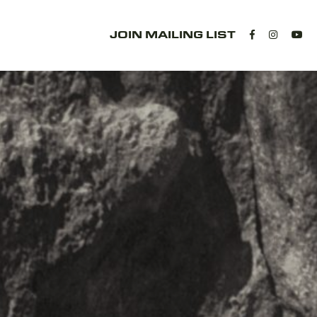
JOIN MAILING LIST