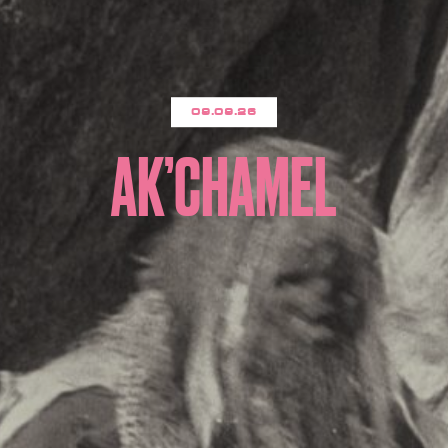
09.09.26
AK’CHAMEL