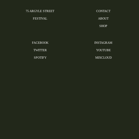
75 ARGYLE STREET
CONTACT
FESTIVAL
ABOUT
SHOP
FACEBOOK
INSTAGRAM
TWITTER
YOUTUBE
SPOTIFY
MIXCLOUD