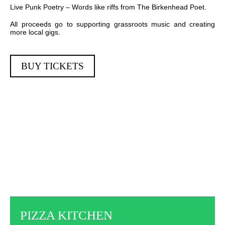
Live Punk Poetry – Words like riffs from The Birkenhead Poet.
All proceeds go to supporting grassroots music and creating
more local gigs.
BUY TICKETS
PIZZA KITCHEN