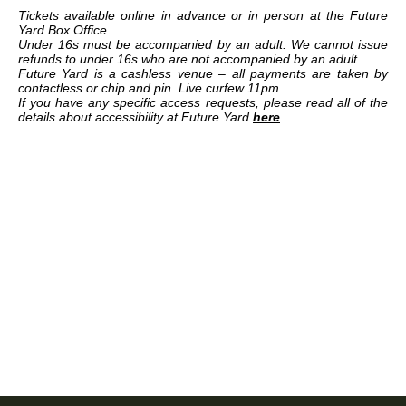
Tickets available online in advance or in person at the Future
Yard Box Office.
Under 16s must be accompanied by an adult. We cannot issue
refunds to under 16s who are not accompanied by an adult.
Future Yard is a cashless venue – all payments are taken by
contactless or chip and pin. Live curfew 11pm.
If you have any specific access requests, please read all of the
details about accessibility at Future Yard
here
.