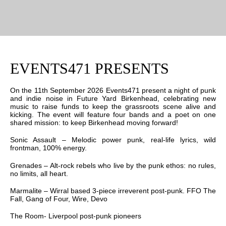
EVENTS471 PRESENTS
On the 11th September 2026 Events471 present a night of punk
and indie noise in Future Yard Birkenhead, celebrating new
music to raise funds to keep the grassroots scene alive and
kicking. The event will feature four bands and a poet on one
shared mission: to keep Birkenhead moving forward!
Sonic Assault – Melodic power punk, real-life lyrics, wild
frontman, 100% energy.
Grenades – Alt-rock rebels who live by the punk ethos: no rules,
no limits, all heart.
Marmalite – Wirral based 3-piece irreverent post-punk. FFO The
Fall, Gang of Four, Wire, Devo
The Room- Liverpool post-punk pioneers