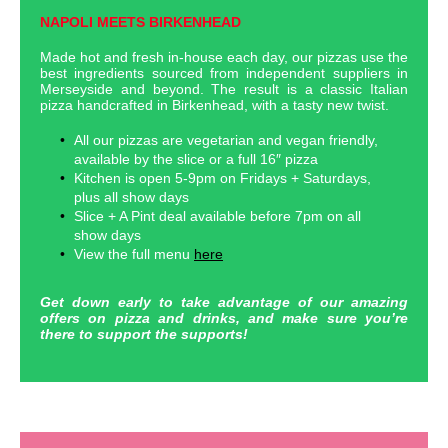
NAPOLI MEETS BIRKENHEAD
Made hot and fresh in-house each day, our pizzas use the
best ingredients sourced from independent suppliers in
Merseyside and beyond. The result is a classic Italian
pizza handcrafted in Birkenhead, with a tasty new twist.
All our pizzas are vegetarian and vegan friendly,
available by the slice or a full 16″ pizza
Kitchen is open 5-9pm on Fridays + Saturdays,
plus all show days
Slice + A Pint deal available before 7pm on all
show days
View the full menu
here
Get down early to take advantage of our amazing
offers on pizza and drinks, and make sure you’re
there to support the supports!