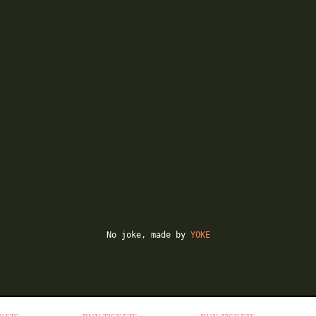
No joke, made by
YOKE