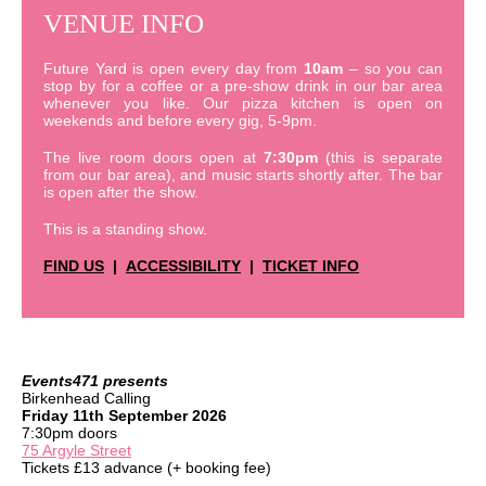
VENUE INFO
Future Yard is open every day from
10am
– so you can
stop by for a coffee or a pre-show drink in our bar area
whenever you like. Our pizza kitchen is open on
weekends and before every gig, 5-9pm.
The live room doors open at
7:30pm
(this is separate
from our bar area), and music starts shortly after. The bar
is open after the show.
This is a standing show.
FIND US
|
ACCESSIBILITY
|
TICKET INFO
Events471 presents
Birkenhead Calling
Friday 11th September 2026
7:30pm doors
75 Argyle Street
Tickets £13 advance (+ booking fee)