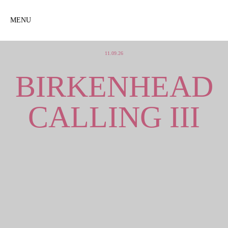
MENU
11.09.26
BIRKENHEAD
CALLING III
+
SONIC ASSAULT +
GRENADES + MARMALITE +
THE ROOM + THE
BIRKENHEAD POET