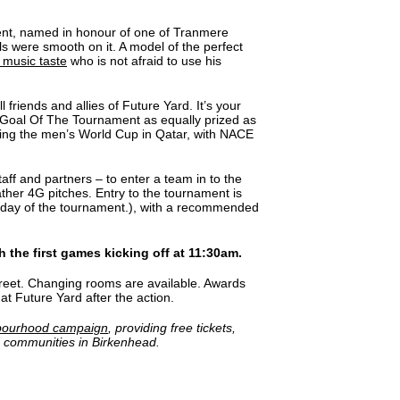
ment, named in honour of one of Tranmere
lls were smooth on it. A model of the perfect
 music taste
who is not afraid to use his
 friends and allies of Future Yard. It’s your
r Goal Of The Tournament as equally prized as
ing the men’s World Cup in Qatar, with NACE
aff and partners – to enter a team in to the
ther 4G pitches. Entry to the tournament is
e day of the tournament.), with a recommended
 the first games kicking off at 11:30am.
Street. Changing rooms are available. Awards
at Future Yard after the action.
bourhood campaign
, providing free tickets,
d communities in Birkenhead.