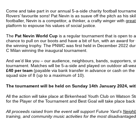
Come and take part in our annual 5-a-side charity football tourna
Rovers’ favourite sons! Pat Nevin is as suave off the pitch as his ski
footballer, Nevin is a competitor, a thinker, a crafty winger with
great
platform to espouse his values of social justice.
The
Pat Nevin World Cup
is a regular tournament that is open to all
chance to pull on our boots and have a bit of fun, with an award fo
the winning trophy. The PNWC was first held in December 2022 dur
C Milan winning the inaugural tournament.
And we’d like you – our audience, neighbours, bands, supporters, st
tournament. Matches will be 5-a-side and played on outdoor all-wea
£40 per team
(payable via bank transfer in advance or cash on th
squad size of 8 (up to a maximum of 10).
The tournament will be held on Sunday 14th January 2024, with
All the action will take place at Birkenhead Youth Club on Watson 
for the Player of the Tournament and Best Goal will take place back 
All proceeds raised from the event will support Future Yard’s
Neigh
training, and community music activities for the most disadvantage