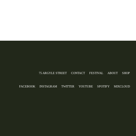
75 ARGYLE STREET
CONTACT
FESTIVAL
ABOUT
SHOP
FACEBOOK
INSTAGRAM
TWITTER
YOUTUBE
SPOTIFY
MIXCLOUD