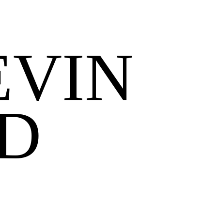
EVIN
D