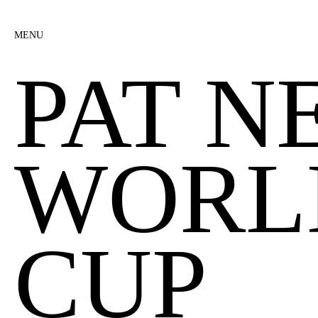
MENU
PAT N
WORL
CUP