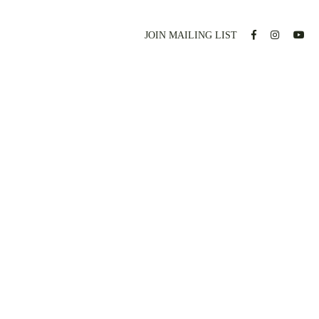
JOIN MAILING LIST