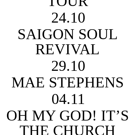
TOUR
24.10
SAIGON SOUL
REVIVAL
29.10
MAE STEPHENS
04.11
OH MY GOD! IT’S
THE CHURCH