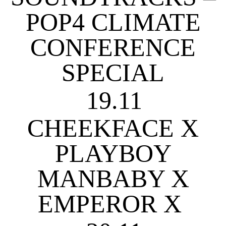
POP4 CLIMATE
CONFERENCE
SPECIAL
19.11
CHEEKFACE X
PLAYBOY
MANBABY X
EMPEROR X