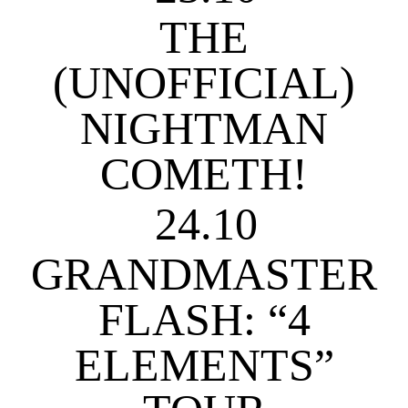
THE
(UNOFFICIAL)
NIGHTMAN
COMETH!
24.10
GRANDMASTER
FLASH: “4
ELEMENTS”