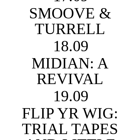
SMOOVE &
TURRELL
18.09
MIDIAN: A
REVIVAL
19.09
FLIP YR WIG:
TRIAL TAPES