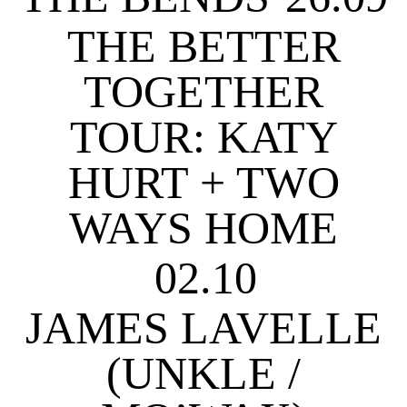
THE BETTER
TOGETHER
TOUR: KATY
HURT + TWO
WAYS HOME
02.10
JAMES LAVELLE
(UNKLE /