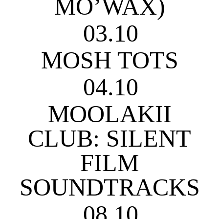
MO’WAX)
03.10
MOSH TOTS
04.10
MOOLAKII
CLUB: SILENT
FILM
SOUNDTRACKS
08.10