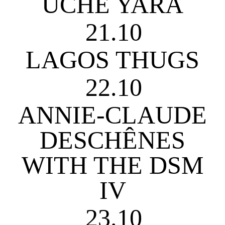
UCHE YARA
21.10
LAGOS THUGS
22.10
ANNIE-CLAUDE
DESCHÊNES
WITH THE DSM
IV
23.10