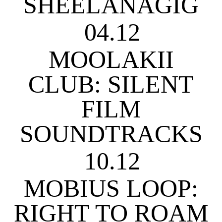
SHEELANAGIG
04.12
MOOLAKII
CLUB: SILENT
FILM
SOUNDTRACKS
10.12
MOBIUS LOOP:
RIGHT TO ROAM