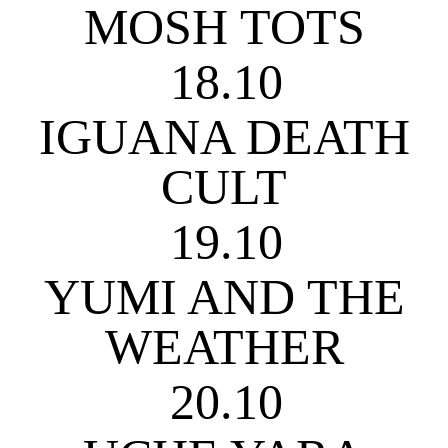
MOSH TOTS
18.10
IGUANA DEATH
CULT
19.10
YUMI AND THE
WEATHER
20.10