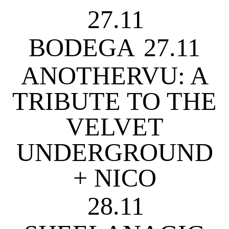
27.11
BODEGA
27.11
ANOTHERVU: A
TRIBUTE TO THE
VELVET
UNDERGROUND
+ NICO
28.11