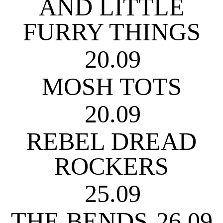
AND LITTLE
FURRY THINGS
20.09
MOSH TOTS
20.09
REBEL DREAD
ROCKERS
25.09
THE BENDS
26.09