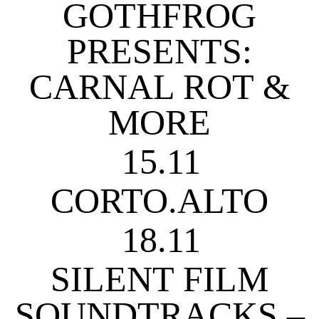
GOTHFROG
PRESENTS:
CARNAL ROT &
MORE
15.11
CORTO.ALTO
18.11
SILENT FILM
SOUNDTRACKS –