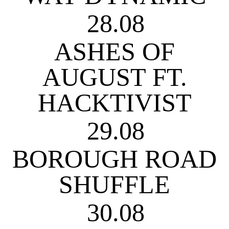
28.08
ASHES OF
AUGUST FT.
HACKTIVIST
29.08
BOROUGH ROAD
SHUFFLE
30.08