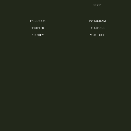
SHOP
FACEBOOK
INSTAGRAM
TWITTER
YOUTUBE
SPOTIFY
MIXCLOUD