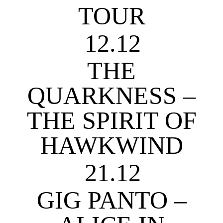
TOUR
12.12
THE
QUARKNESS –
THE SPIRIT OF
HAWKWIND
21.12
GIG PANTO –