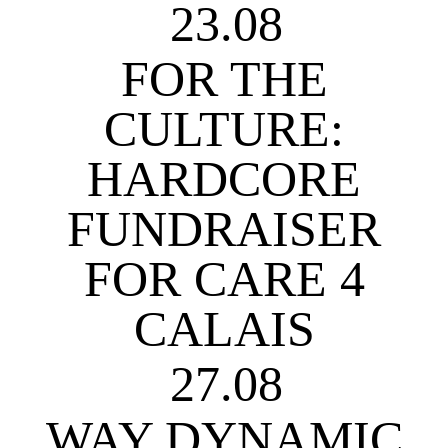
23.08
FOR THE
CULTURE:
HARDCORE
FUNDRAISER
FOR CARE 4
CALAIS
27.08
WAY DYNAMIC