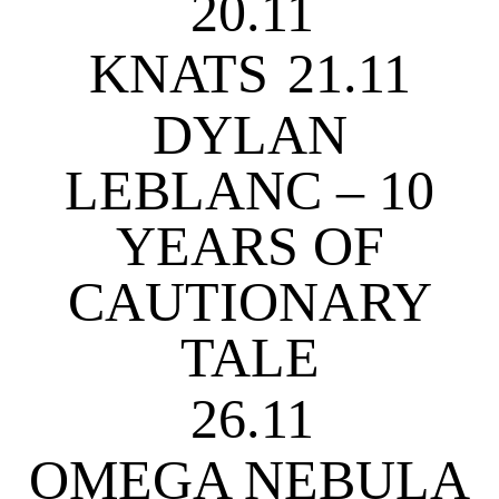
20.11
KNATS
21.11
DYLAN
LEBLANC – 10
YEARS OF
CAUTIONARY
TALE
26.11
OMEGA NEBULA