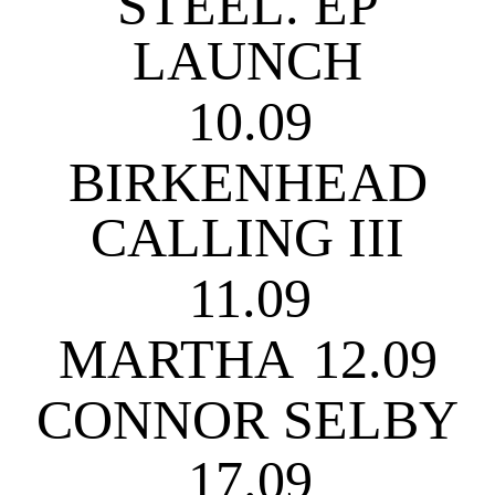
STEEL. EP
LAUNCH
10.09
BIRKENHEAD
CALLING III
11.09
MARTHA
12.09
CONNOR SELBY
17.09