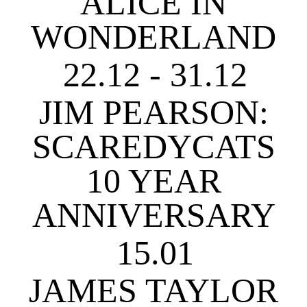
ALICE IN
WONDERLAND
22.12 - 31.12
JIM PEARSON:
SCAREDYCATS
10 YEAR
ANNIVERSARY
15.01
JAMES TAYLOR