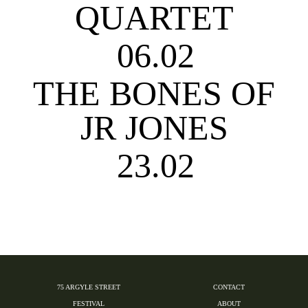
QUARTET
06.02
THE BONES OF
JR JONES
23.02
75 ARGYLE STREET
CONTACT
FESTIVAL
ABOUT