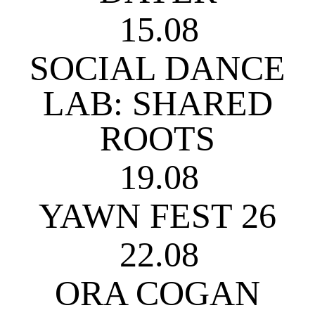
15.08
SOCIAL DANCE
LAB: SHARED
ROOTS
19.08
YAWN FEST 26
22.08
ORA COGAN