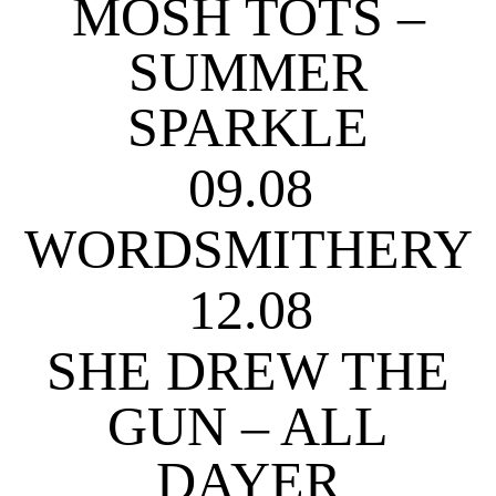
MOSH TOTS –
SUMMER
SPARKLE
09.08
WORDSMITHERY
12.08
SHE DREW THE
GUN – ALL
DAYER