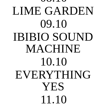
LIME GARDEN
09.10
IBIBIO SOUND
MACHINE
10.10
EVERYTHING
YES
11.10