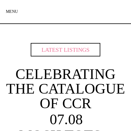
MENU
LATEST LISTINGS
CELEBRATING
THE CATALOGUE
OF CCR
07.08