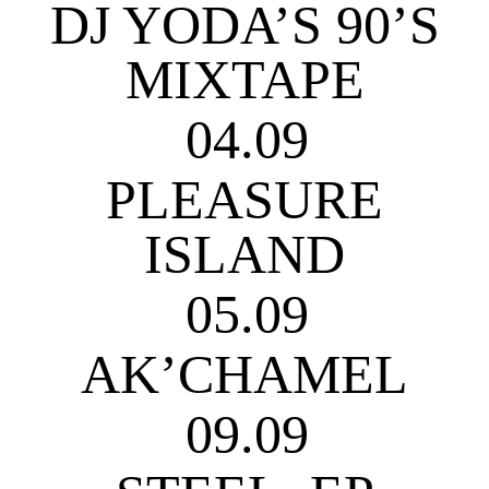
DJ YODA’S 90’S
MIXTAPE
04.09
PLEASURE
ISLAND
05.09
AK’CHAMEL
09.09