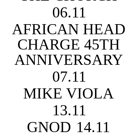
06.11
AFRICAN HEAD
CHARGE 45TH
ANNIVERSARY
07.11
MIKE VIOLA
13.11
GNOD
14.11